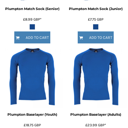
Plumpton Match Sock (Senior)
Plumpton Match Sock (Junior)
£8.99
GBP
*
£7.75
GBP
ADD TO CART
ADD TO CART
Plumpton Baselayer (Youth)
Plumpton Baselayer (Adults)
£18.75
GBP
£23.99
GBP
*