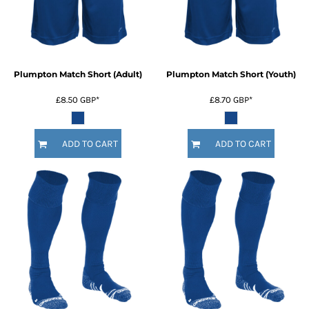
Plumpton Match Short (Adult)
Plumpton Match Short (Youth)
£8.50
GBP
*
£8.70
GBP
*
ADD TO CART
ADD TO CART