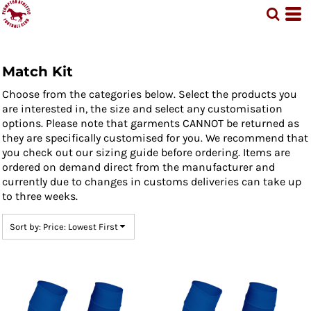
Default
Price: Lowest First
Price: Highest First
Match Kit
Date Added
Choose from the categories below. Select the products you
are interested in, the size and select any customisation
options. Please note that garments CANNOT be returned as
they are specifically customised for you. We recommend that
you check out our sizing guide before ordering. Items are
ordered on demand direct from the manufacturer and
currently due to changes in customs deliveries can take up
to three weeks.
Sort by: Price: Lowest First