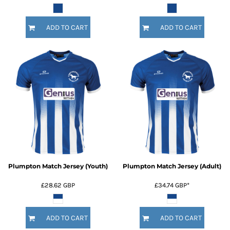
ADD TO CART
ADD TO CART
Plumpton Match Jersey (Youth)
Plumpton Match Jersey (Adult)
£28.62
GBP
£34.74
GBP
*
ADD TO CART
ADD TO CART