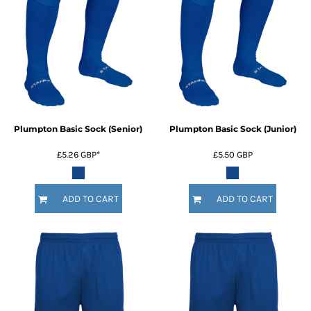
Plumpton Basic Sock (Senior)
Plumpton Basic Sock (Junior)
£5.26
GBP
*
£5.50
GBP
ADD TO CART
ADD TO CART