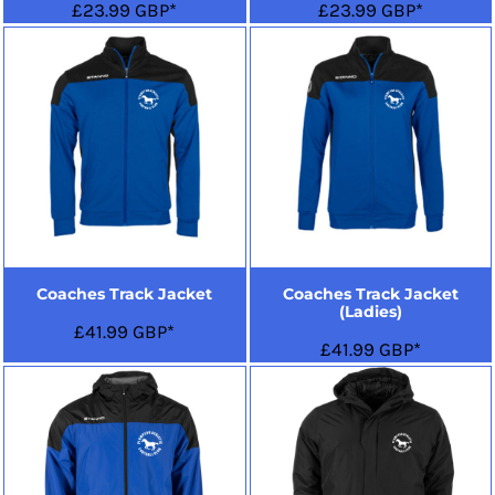
£23.99
GBP
*
£23.99
GBP
*
Coaches Track Jacket
Coaches Track Jacket
(Ladies)
£41.99
GBP
*
£41.99
GBP
*