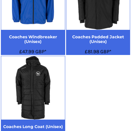
Coaches Windbreaker
Coaches Padded Jacket
(Unisex)
(Unisex)
£47.99
GBP
*
£81.98
GBP
*
Coaches Long Coat (Unisex)