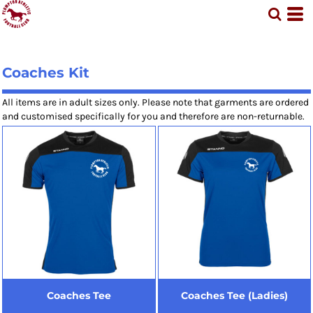
Coaches Kit
All items are in adult sizes only. Please note that garments are ordered
and customised specifically for you and therefore are non-returnable.
Coaches Tee
Coaches Tee (Ladies)