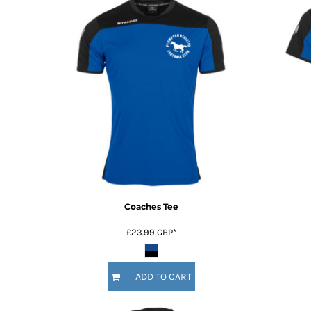
Coaches Tee
£23.99
GBP
*
ADD TO CART