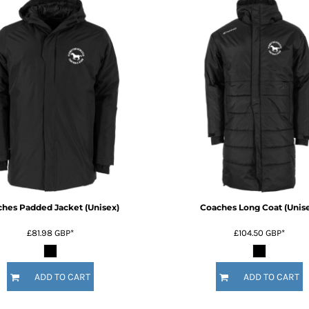
hes Padded Jacket (Unisex)
Coaches Long Coat (Unis
£81.98
GBP
*
£104.50
GBP
*
ADD TO CART
ADD TO CART