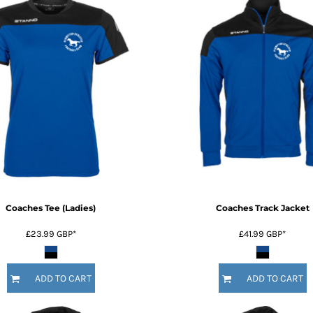
Coaches Tee (Ladies)
Coaches Track Jacket
£23.99
GBP
*
£41.99
GBP
*
ADD TO CART
ADD TO CART