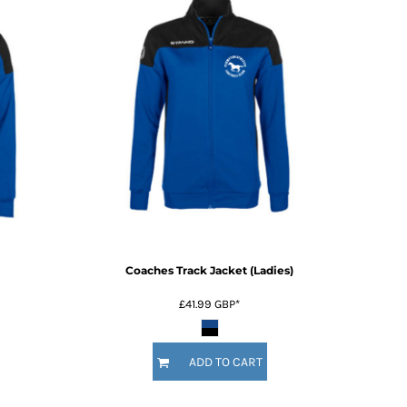
Coaches Track Jacket (Ladies)
£41.99
GBP
*
ADD TO CART