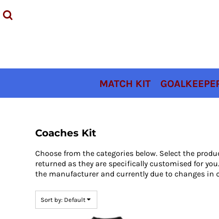
Default
MATCH KIT
Price: Lowest First
GOALKEEPER KIT
Price: Highest First
TRAINING KIT
Date Added
ACCESSORIES
COACHES KIT
MATCH KIT
GOALKEEPER
SIZING
CONTACT
LOGIN
Coaches Kit
REGISTER
Choose from the categories below. Select the produ
CART: 0 ITEM
returned as they are specifically customised for y
the manufacturer and currently due to changes in c
Sort by: Default