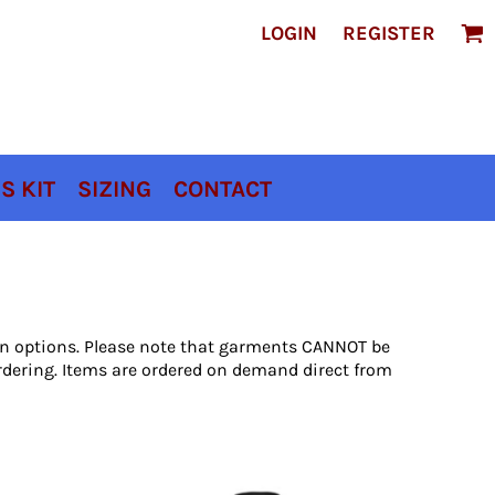
LOGIN
REGISTER
S KIT
SIZING
CONTACT
ion options. Please note that garments CANNOT be
rdering. Items are ordered on demand direct from