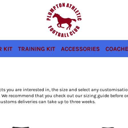
 KIT
TRAINING KIT
ACCESSORIES
COACHE
cts you are interested in, the size and select any customisat
ou. We recommend that you check out our sizing guide before o
ustoms deliveries can take up to three weeks.