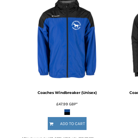
Coaches Windbreaker (Unisex)
Coac
£47.99
GBP
*
ADD TO CART